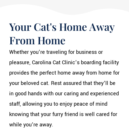
Your Cat's Home Away
From Home
Whether you’re traveling for business or
pleasure, Carolina Cat Clinic’s boarding facility
provides the perfect home away from home for
your beloved cat. Rest assured that they’ll be
in good hands with our caring and experienced
staff, allowing you to enjoy peace of mind
knowing that your furry friend is well cared for
while you’re away.