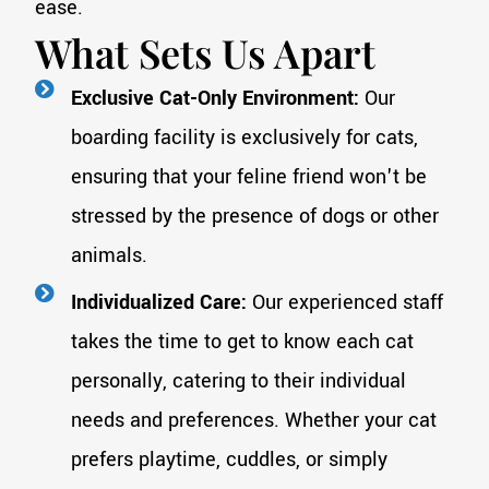
ease.
What Sets Us Apart
Exclusive Cat-Only Environment:
Our
boarding facility is exclusively for cats,
ensuring that your feline friend won't be
stressed by the presence of dogs or other
animals.
Individualized Care:
Our experienced staff
takes the time to get to know each cat
personally, catering to their individual
needs and preferences. Whether your cat
prefers playtime, cuddles, or simply