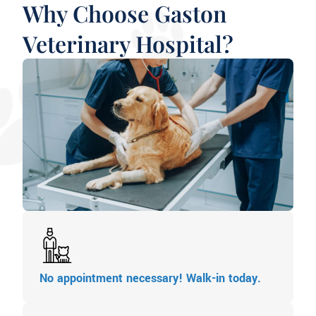
Why Choose Gaston
Veterinary Hospital?
No appointment necessary! Walk-in today.