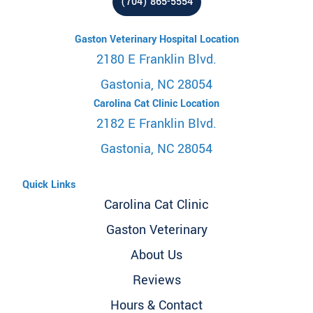
(704) 865-5554
Gaston Veterinary Hospital Location
2180 E Franklin Blvd.
Gastonia, NC 28054
Carolina Cat Clinic Location
2182 E Franklin Blvd.
Gastonia, NC 28054
Quick Links
Carolina Cat Clinic
Gaston Veterinary
About Us
Reviews
Hours & Contact