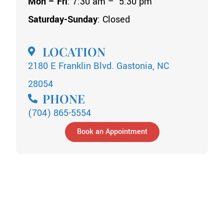
Mon – Fri
: 7:30 am – 5:30 pm
Saturday-Sunday
: Closed
LOCATION
2180 E Franklin Blvd. Gastonia, NC
28054
PHONE
(704) 865-5554
Book an Appointment