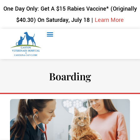
One Day Only: Get A $15 Rabies Vaccine* (Originally
$40.30) On Saturday, July 18 |
Learn More
Boarding