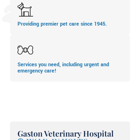
Providing premier pet care since 1945.
Services you need, including urgent and
emergency care!
Gaston Veterinary Hospital