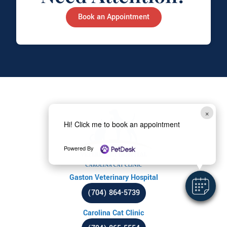
Book an Appointment
×
Hi! Click me to book an appointment
Powered By
Gaston Veterinary Hospital
(704) 864-5739
Carolina Cat Clinic