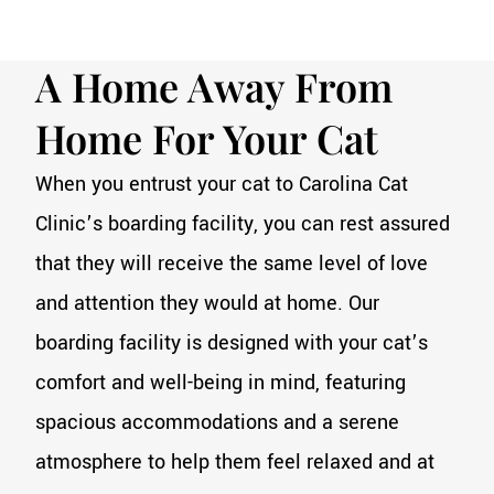
A Home Away From
Home For Your Cat
When you entrust your cat to Carolina Cat
Clinic’s boarding facility, you can rest assured
that they will receive the same level of love
and attention they would at home. Our
boarding facility is designed with your cat’s
comfort and well-being in mind, featuring
spacious accommodations and a serene
atmosphere to help them feel relaxed and at