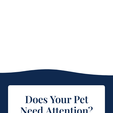
Does Your Pet
Need Attention?