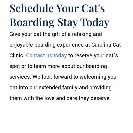
Schedule Your Cat's
Boarding Stay Today
Give your cat the gift of a relaxing and
enjoyable boarding experience at Carolina Cat
Clinic.
Contact us today
to reserve your cat’s
spot or to learn more about our boarding
services. We look forward to welcoming your
cat into our extended family and providing
them with the love and care they deserve.