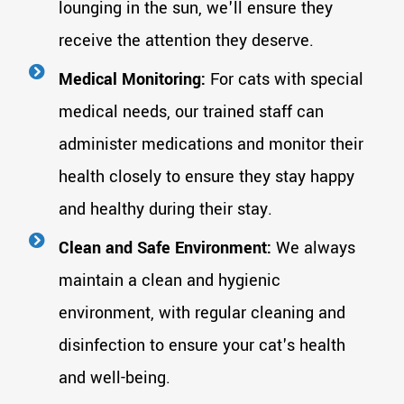
lounging in the sun, we'll ensure they
receive the attention they deserve.
Medical Monitoring:
For cats with special
medical needs, our trained staff can
administer medications and monitor their
health closely to ensure they stay happy
and healthy during their stay.
Clean and Safe Environment:
We always
maintain a clean and hygienic
environment, with regular cleaning and
disinfection to ensure your cat's health
and well-being.