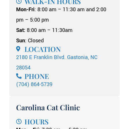
WALK-IN HOURS
Mon-Fri
: 8:00 am – 11:30 am and 2:00
pm – 5:00 pm
Sat:
8:00 am – 11:30am
Sun
: Closed
LOCATION
2180 E Franklin Blvd. Gastonia, NC
28054
PHONE
(704) 864-5739
Carolina Cat Clinic
HOURS