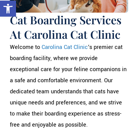
Open toolbar
Cat Boarding Services
At Carolina Cat Clinic
Welcome to
Carolina Cat Clinic
‘s premier cat
boarding facility, where we provide
exceptional care for your feline companions in
a safe and comfortable environment. Our
dedicated team understands that cats have
unique needs and preferences, and we strive
to make their boarding experience as stress-
free and enjoyable as possible.