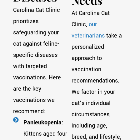
Needs
Carolina Cat Clinic
At Carolina Cat
prioritizes
Clinic,
our
safeguarding your
veterinarians
take a
cat against feline-
personalized
specific diseases
approach to
with targeted
vaccination
vaccinations. Here
recommendations.
are the key
We factor in your
vaccinations we
cat’s individual
recommend:
circumstances,
Panleukopenia:
including age,
Kittens aged four
breed, and lifestyle,