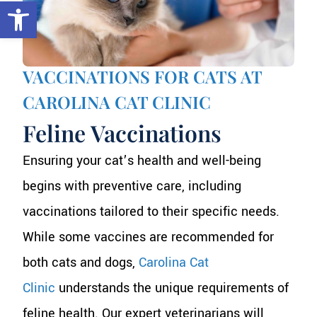
Open toolbar
VACCINATIONS FOR CATS AT
CAROLINA CAT CLINIC
Feline Vaccinations
Ensuring your cat’s health and well-being
begins with preventive care, including
vaccinations tailored to their specific needs.
While some vaccines are recommended for
both cats and dogs,
Carolina Cat
Clinic
understands the unique requirements of
feline health. Our expert veterinarians will