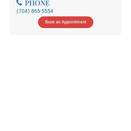
PHONE
(704) 865-5554
Book an Appointment