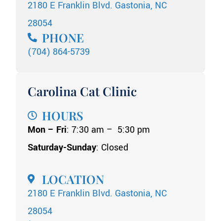
2180 E Franklin Blvd. Gastonia, NC
28054
PHONE
(704) 864-5739
Carolina Cat Clinic
HOURS
Mon – Fri
: 7:30 am – 5:30 pm
Saturday-Sunday
: Closed
LOCATION
2180 E Franklin Blvd. Gastonia, NC
28054