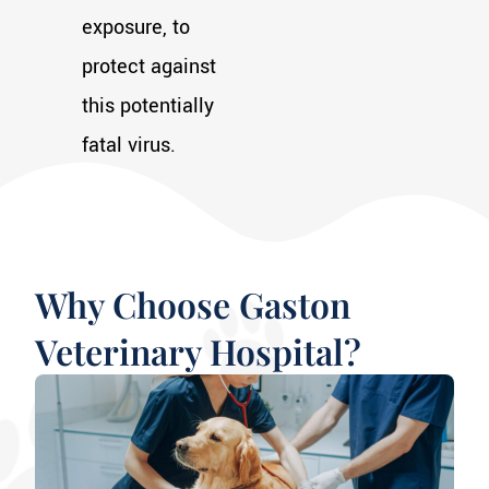
exposure, to
protect against
this potentially
fatal virus.
Why Choose Gaston
Veterinary Hospital?