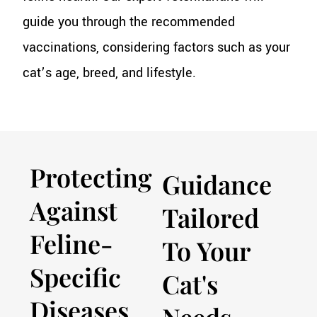
guide you through the recommended
vaccinations, considering factors such as your
cat’s age, breed, and lifestyle.
Protecting
Guidance
Against
Tailored
Feline-
To Your
Specific
Cat's
Diseases