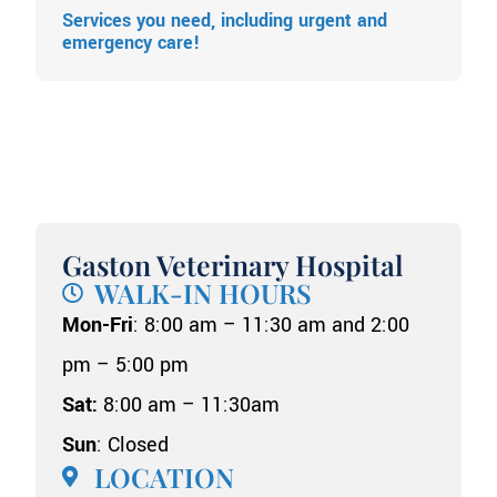
Services you need, including urgent and
emergency care!
Gaston Veterinary Hospital
WALK-IN HOURS
Mon-Fri
: 8:00 am – 11:30 am and 2:00
pm – 5:00 pm
Sat:
8:00 am – 11:30am
Sun
: Closed
LOCATION