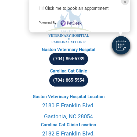
×
Hi! Click me to book an appointment
Powered By
Gaston Veterinary Hospital
(704) 864-5739
Carolina Cat Clinic
(704) 865-5554
Gaston Veterinary Hospital Location
2180 E Franklin Blvd.
Gastonia, NC 28054
Carolina Cat Clinic Location
2182 E Franklin Blvd.