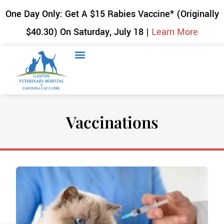
One Day Only: Get A $15 Rabies Vaccine* (Originally
$40.30) On Saturday, July 18 |
Learn More
Vaccinations