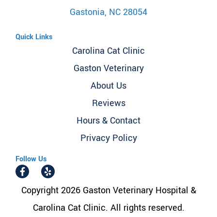
Gastonia, NC 28054
Quick Links
Carolina Cat Clinic
Gaston Veterinary
About Us
Reviews
Hours & Contact
Privacy Policy
Follow Us
Copyright 2026 Gaston Veterinary Hospital &
Carolina Cat Clinic. All rights reserved.