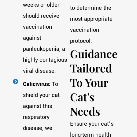
weeks or older
to determine the
should receive
most appropriate
vaccination
vaccination
against
protocol.
panleukopenia, a
Guidance
highly contagious
Tailored
viral disease.
To Your
Calicivirus:
To
Cat's
shield your cat
against this
Needs
respiratory
Ensure your cat’s
disease, we
long-term health