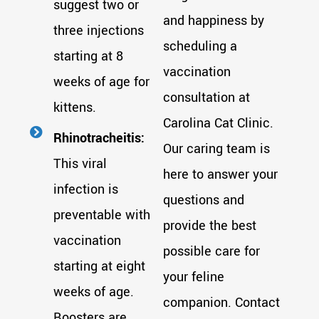
suggest two or
and happiness by
three injections
scheduling a
starting at 8
vaccination
weeks of age for
consultation at
kittens.
Carolina Cat Clinic.
Rhinotracheitis:
Our caring team is
This viral
here to answer your
infection is
questions and
preventable with
provide the best
vaccination
possible care for
starting at eight
your feline
weeks of age.
companion. Contact
Boosters are