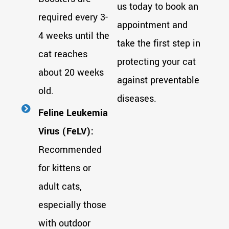
us today to book an
required every 3-
appointment and
4 weeks until the
take the first step in
cat reaches
protecting your cat
about 20 weeks
against preventable
old.
diseases.
Feline Leukemia
Virus (FeLV):
Recommended
for kittens or
adult cats,
especially those
with outdoor