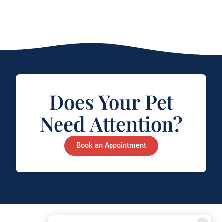
Does Your Pet
Need Attention?
Book an Appointment