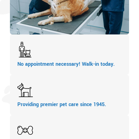
No appointment necessary! Walk-in today.
Providing premier pet care since 1945.