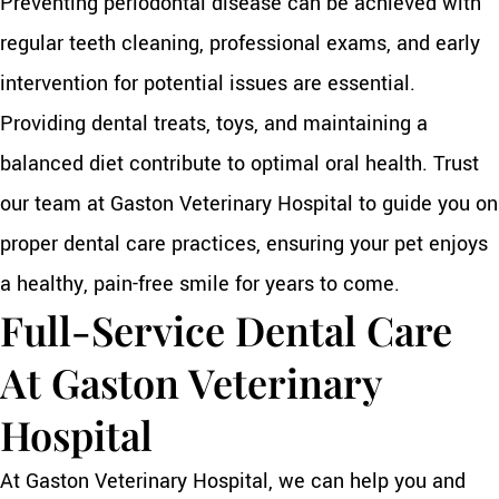
Preventing periodontal disease can be achieved with
regular teeth cleaning, professional exams, and early
intervention for potential issues are essential.
Providing dental treats, toys, and maintaining a
balanced diet contribute to optimal oral health. Trust
our team at Gaston Veterinary Hospital to guide you on
proper dental care practices, ensuring your pet enjoys
a healthy, pain-free smile for years to come.
Full-Service Dental Care
At Gaston Veterinary
Hospital
At Gaston Veterinary Hospital, we can help you and