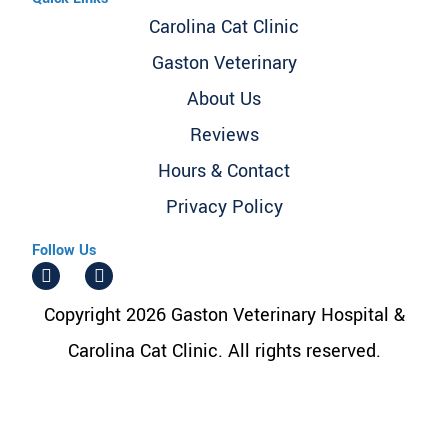
Carolina Cat Clinic
Gaston Veterinary
About Us
Reviews
Hours & Contact
Privacy Policy
Follow Us
Copyright 2026 Gaston Veterinary Hospital &
Carolina Cat Clinic. All rights reserved.