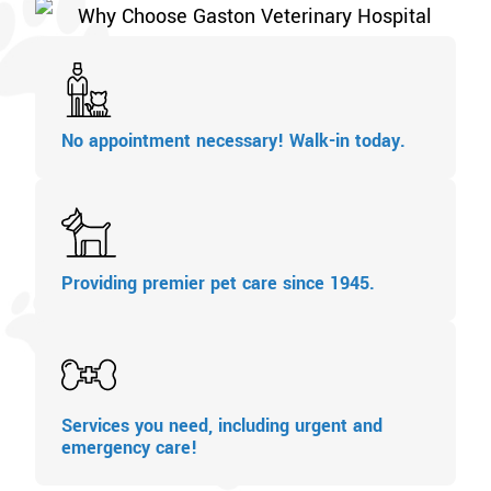
No appointment necessary! Walk-in today.
Providing premier pet care since 1945.
Services you need, including urgent and
emergency care!