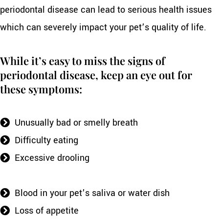
periodontal disease can lead to serious health issues
which can severely impact your pet’s quality of life.
While it’s easy to miss the signs of
periodontal disease, keep an eye out for
these symptoms:
Unusually bad or smelly breath
Difficulty eating
Excessive drooling
Blood in your pet’s saliva or water dish
Loss of appetite