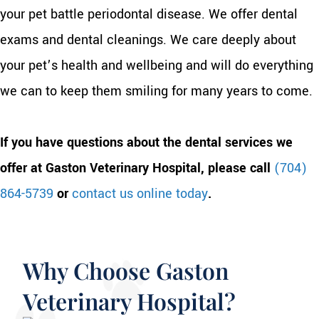
your pet battle periodontal disease. We offer dental
exams and dental cleanings. We care deeply about
your pet’s health and wellbeing and will do everything
we can to keep them smiling for many years to come.
If you have questions about the dental services we
offer at Gaston Veterinary Hospital, please call
(704)
864-5739
or
contact us online today
.
Why Choose Gaston
Veterinary Hospital?