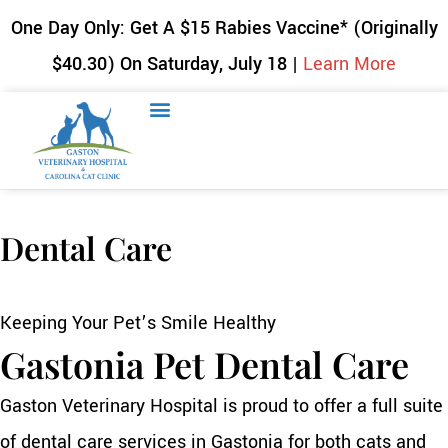
One Day Only: Get A $15 Rabies Vaccine* (Originally
$40.30) On Saturday, July 18 |
Learn More
Dental Care
Keeping Your Pet’s Smile Healthy
Gastonia Pet Dental Care
Gaston Veterinary Hospital is proud to offer a full suite
of dental care services in Gastonia for both cats and