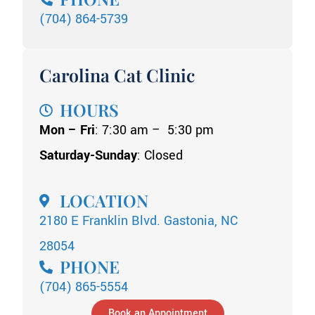
(704) 864-5739
Carolina Cat Clinic
HOURS
Mon – Fri
: 7:30 am – 5:30 pm
Saturday-Sunday
: Closed
LOCATION
2180 E Franklin Blvd. Gastonia, NC
28054
PHONE
(704) 865-5554
Book an Appointment