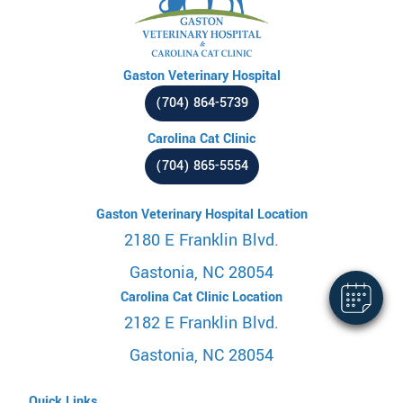
Gaston Veterinary Hospital
(704) 864-5739
Carolina Cat Clinic
(704) 865-5554
Gaston Veterinary Hospital Location
2180 E Franklin Blvd.
Gastonia, NC 28054
Carolina Cat Clinic Location
2182 E Franklin Blvd.
Gastonia, NC 28054
Quick Links