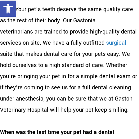
Open toolbar
dogs. Your pet’s teeth deserve the same quality care
as the rest of their body. Our Gastonia
veterinarians are trained to provide high-quality dental
services on site. We have a fully outfitted
surgical
suite that makes dental care for your pets easy. We
hold ourselves to a high standard of care. Whether
you’re bringing your pet in for a simple dental exam or
if they’re coming to see us for a full dental cleaning
under anesthesia, you can be sure that we at Gaston
Veterinary Hospital will help your pet keep smiling.
When was the last time your pet had a dental