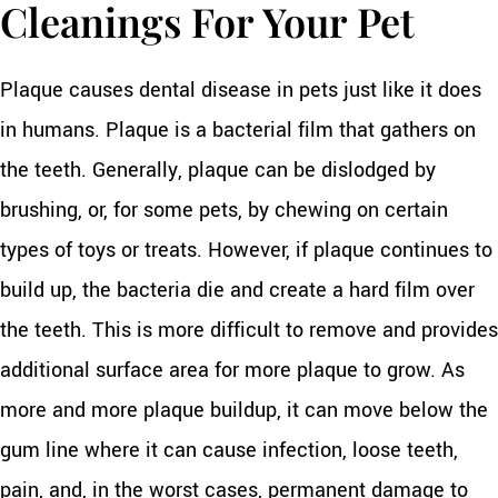
Cleanings For Your Pet
Plaque causes dental disease in pets just like it does
in humans. Plaque is a bacterial film that gathers on
the teeth. Generally, plaque can be dislodged by
brushing, or, for some pets, by chewing on certain
types of toys or treats. However, if plaque continues to
build up, the bacteria die and create a hard film over
the teeth. This is more difficult to remove and provides
additional surface area for more plaque to grow. As
more and more plaque buildup, it can move below the
gum line where it can cause infection, loose teeth,
pain, and, in the worst cases, permanent damage to