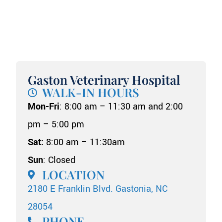
Gaston Veterinary Hospital
WALK-IN HOURS
Mon-Fri
: 8:00 am – 11:30 am and 2:00
pm – 5:00 pm
Sat:
8:00 am – 11:30am
Sun
: Closed
LOCATION
2180 E Franklin Blvd. Gastonia, NC
28054
PHONE