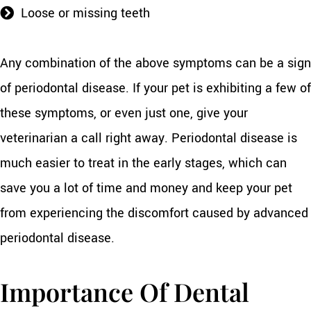
Loose or missing teeth
Any combination of the above symptoms can be a sign
of periodontal disease. If your pet is exhibiting a few of
these symptoms, or even just one, give your
veterinarian a call right away. Periodontal disease is
much easier to treat in the early stages, which can
save you a lot of time and money and keep your pet
from experiencing the discomfort caused by advanced
periodontal disease.
Importance Of Dental