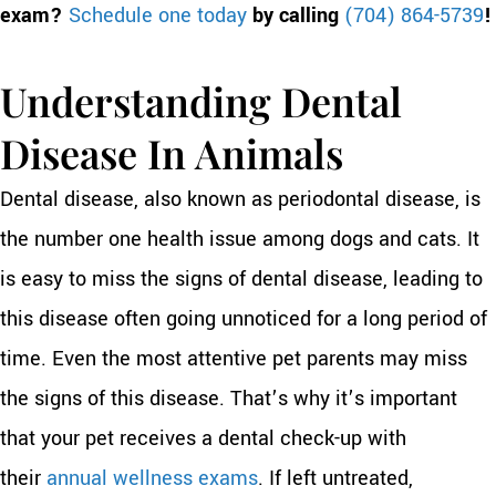
exam?
Schedule one today
by calling
(704) 864-5739
!
Understanding Dental
Disease In Animals
Dental disease, also known as periodontal disease, is
the number one health issue among dogs and cats. It
is easy to miss the signs of dental disease, leading to
this disease often going unnoticed for a long period of
time. Even the most attentive pet parents may miss
the signs of this disease. That’s why it’s important
that your pet receives a dental check-up with
their
annual wellness exams
. If left untreated,