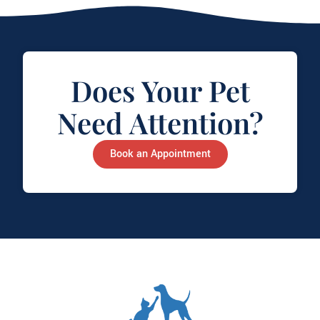
Does Your Pet
Need Attention?
Book an Appointment