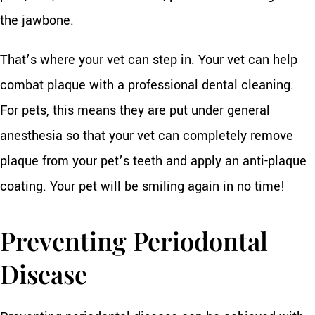
the jawbone.
That’s where your vet can step in. Your vet can help
combat plaque with a professional dental cleaning.
For pets, this means they are put under general
anesthesia so that your vet can completely remove
plaque from your pet’s teeth and apply an anti-plaque
coating. Your pet will be smiling again in no time!
Preventing Periodontal
Disease