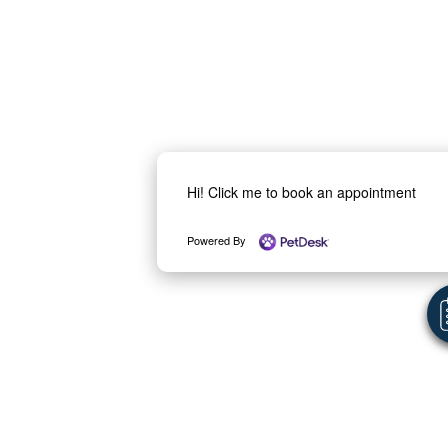
Hi! Click me to book an appointment
Powered By