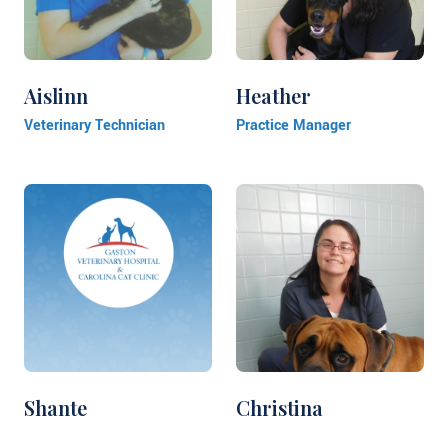
Aislinn
Heather
Veterinary Technician
Practice Manager
Shante
Christina