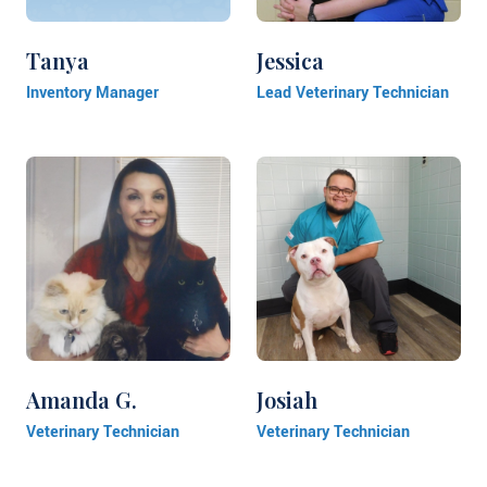
Tanya
Jessica
Inventory Manager
Lead Veterinary Technician
Amanda G.
Josiah
Veterinary Technician
Veterinary Technician