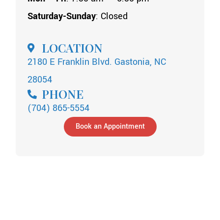
Saturday-Sunday
: Closed
LOCATION
2180 E Franklin Blvd. Gastonia, NC
28054
PHONE
(704) 865-5554
Book an Appointment