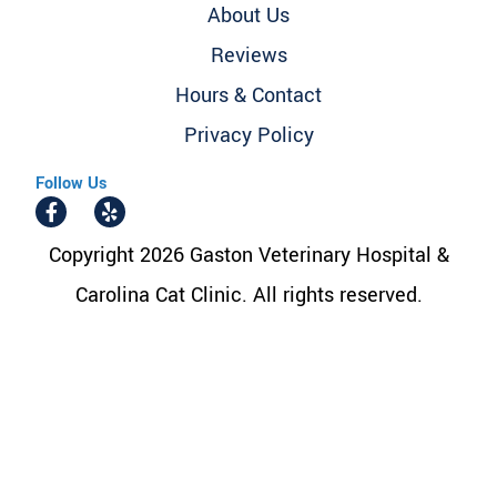
About Us
Reviews
Hours & Contact
Privacy Policy
Follow Us
Copyright 2026 Gaston Veterinary Hospital &
Carolina Cat Clinic. All rights reserved.