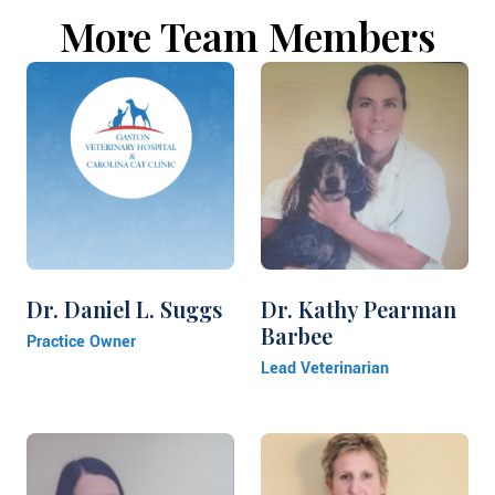
More Team Members
Dr. Daniel L. Suggs
Dr. Kathy Pearman
Barbee
Practice Owner
Lead Veterinarian