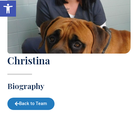
Open toolbar
Christina
Biography
Back to Team