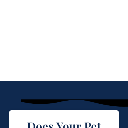
Does Your Pet