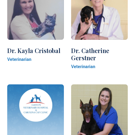
Dr. Kayla Cristobal
Dr. Catherine
Gerstner
Veterinarian
Veterinarian