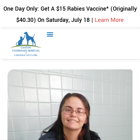
One Day Only: Get A $15 Rabies Vaccine* (Originally
$40.30) On Saturday, July 18 |
Learn More