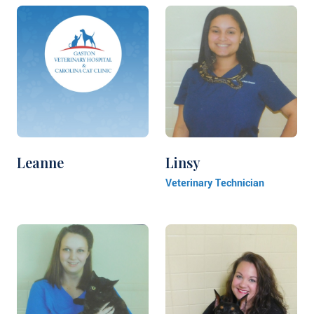
Leanne
Linsy
Veterinary Technician