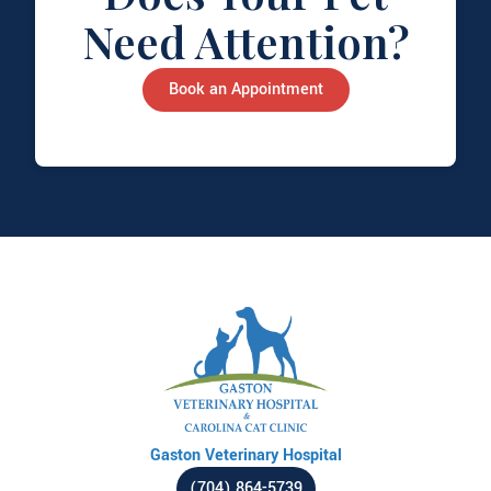
Need Attention?
Book an Appointment
Gaston Veterinary Hospital
(704) 864-5739