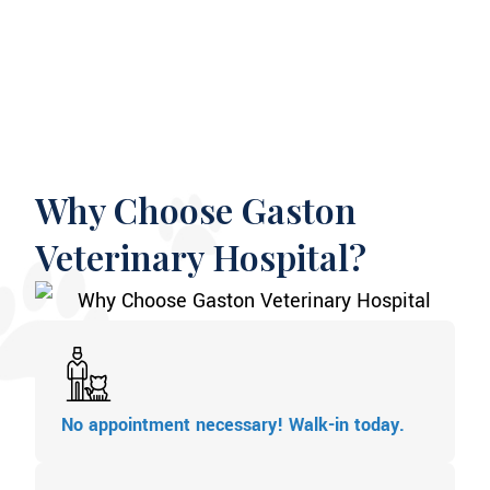
Why Choose Gaston
Veterinary Hospital?
No appointment necessary! Walk-in today.