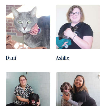
Dani
Ashlie