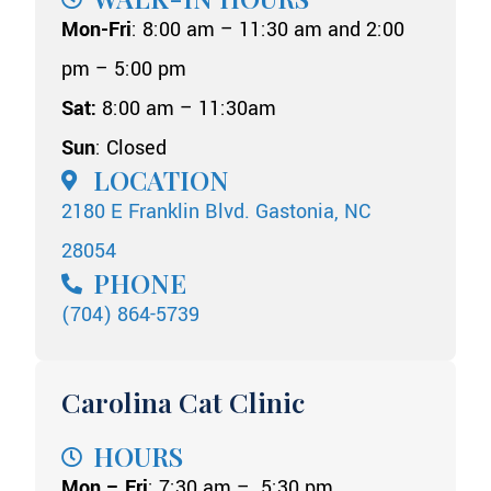
Mon-Fri
: 8:00 am – 11:30 am and 2:00
pm – 5:00 pm
Sat:
8:00 am – 11:30am
Sun
: Closed
LOCATION
2180 E Franklin Blvd. Gastonia, NC
28054
PHONE
(704) 864-5739
Carolina Cat Clinic
HOURS
Mon – Fri
: 7:30 am – 5:30 pm