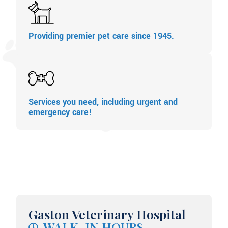
Providing premier pet care since 1945.
Services you need, including urgent and
emergency care!
Gaston Veterinary Hospital
WALK-IN HOURS