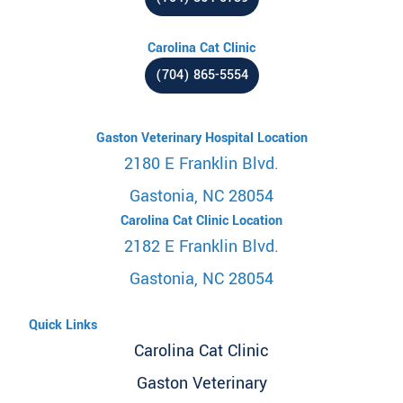
Carolina Cat Clinic
(704) 865-5554
Gaston Veterinary Hospital Location
2180 E Franklin Blvd.
Gastonia, NC 28054
Carolina Cat Clinic Location
2182 E Franklin Blvd.
Gastonia, NC 28054
Quick Links
Carolina Cat Clinic
Gaston Veterinary