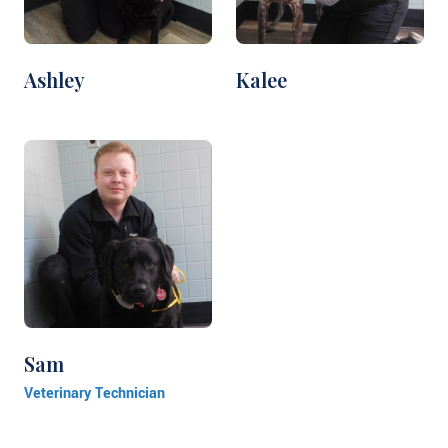
Ashley
Kalee
Sam
Veterinary Technician