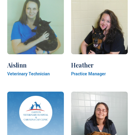
Aislinn
Heather
Veterinary Technician
Practice Manager