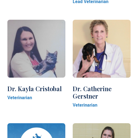
Lead Veterinarian
Dr. Kayla Cristobal
Dr. Catherine
Gerstner
Veterinarian
Veterinarian