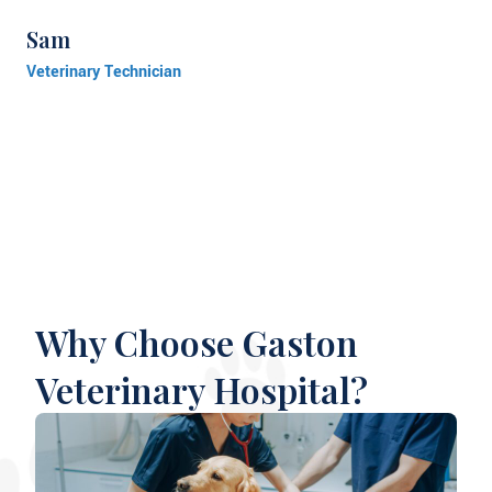
Sam
Veterinary Technician
Why Choose Gaston
Veterinary Hospital?