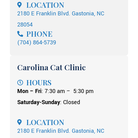
LOCATION
2180 E Franklin Blvd. Gastonia, NC
28054
PHONE
(704) 864-5739
Carolina Cat Clinic
HOURS
Mon – Fri
: 7:30 am – 5:30 pm
Saturday-Sunday
: Closed
LOCATION
2180 E Franklin Blvd. Gastonia, NC