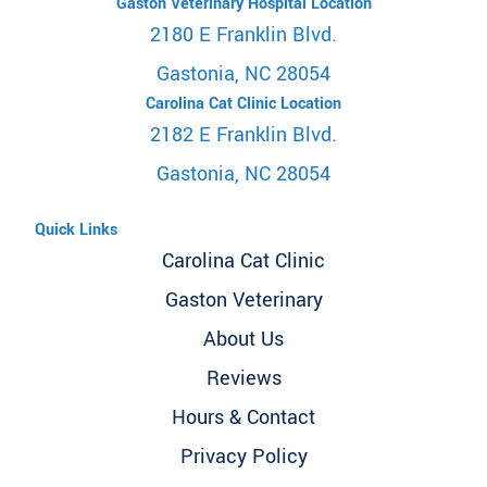
Gaston Veterinary Hospital Location
2180 E Franklin Blvd.
Gastonia, NC 28054
Carolina Cat Clinic Location
2182 E Franklin Blvd.
Gastonia, NC 28054
Quick Links
Carolina Cat Clinic
Gaston Veterinary
About Us
Reviews
Hours & Contact
Privacy Policy