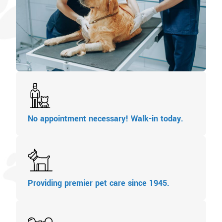
No appointment necessary! Walk-in today.
Providing premier pet care since 1945.