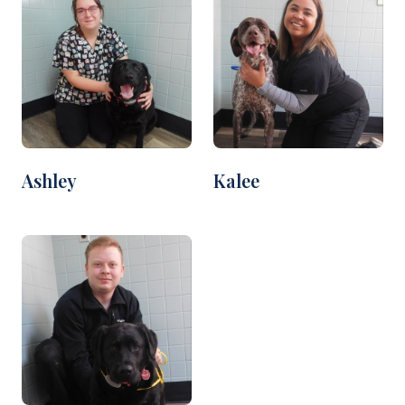
Ashley
Kalee