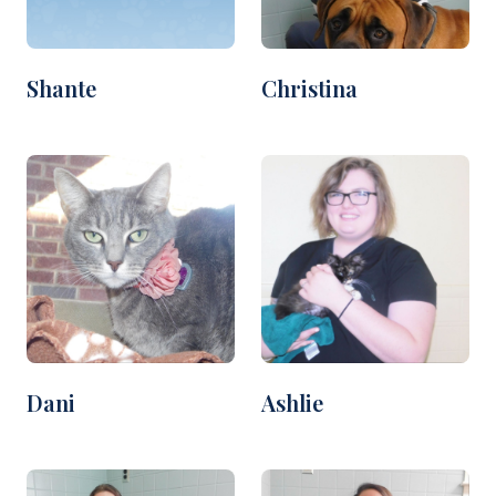
Shante
Christina
Dani
Ashlie