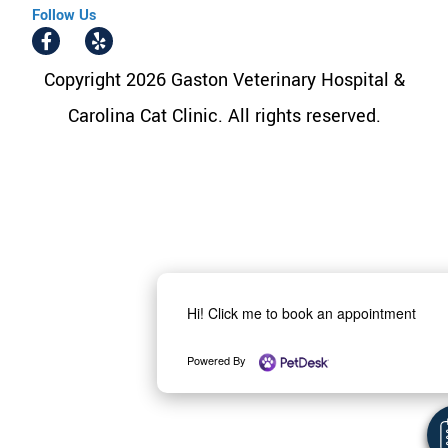
Follow Us
Copyright 2026 Gaston Veterinary Hospital &
Carolina Cat Clinic. All rights reserved.
Hi! Click me to book an appointment
Powered By