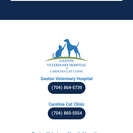
Gaston Veterinary Hospital
(704) 864-5739
Carolina Cat Clinic
(704) 865-5554