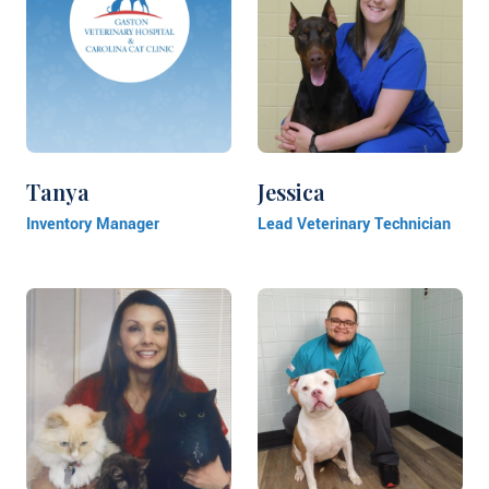
Tanya
Jessica
Inventory Manager
Lead Veterinary Technician