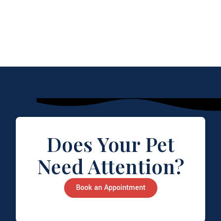
Does Your Pet
Need Attention?
Book an Appointment