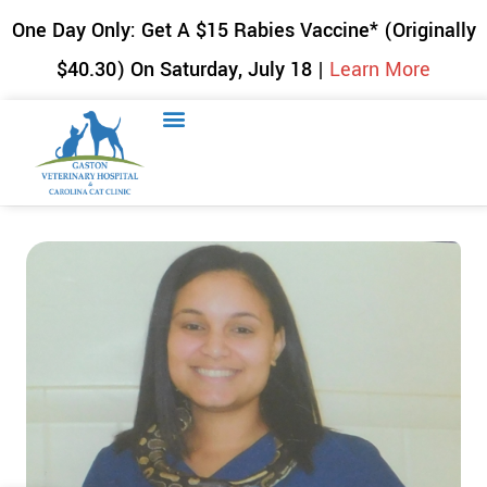
One Day Only: Get A $15 Rabies Vaccine* (Originally
$40.30) On Saturday, July 18 |
Learn More