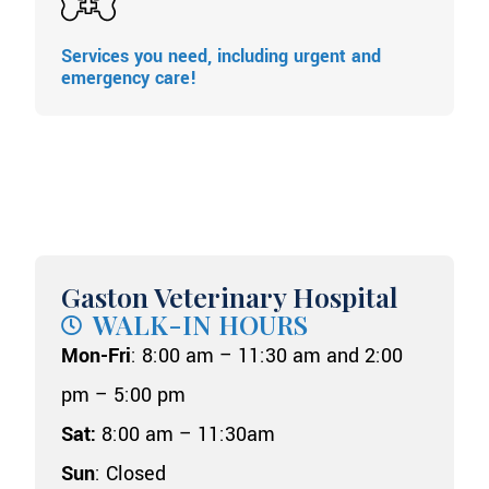
Services you need, including urgent and
emergency care!
Gaston Veterinary Hospital
WALK-IN HOURS
Mon-Fri
: 8:00 am – 11:30 am and 2:00
pm – 5:00 pm
Sat:
8:00 am – 11:30am
Sun
: Closed