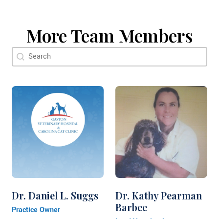
More Team Members
Doctor Search Name
Search content
Dr. Daniel L. Suggs
Dr. Kathy Pearman
Barbee
Practice Owner