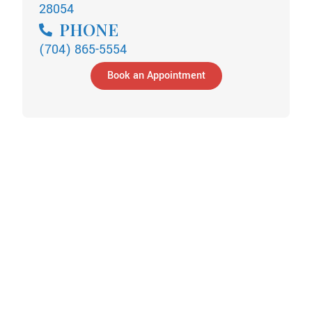
28054
PHONE
(704) 865-5554
Book an Appointment