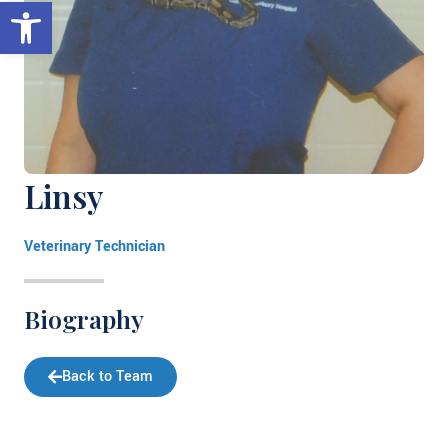
Open toolbar
Linsy
Veterinary Technician
Biography
Back to Team