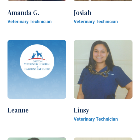
Amanda G.
Josiah
Veterinary Technician
Veterinary Technician
Leanne
Linsy
Veterinary Technician