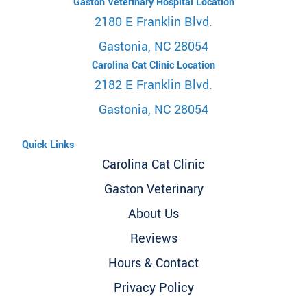
Gaston Veterinary Hospital Location
2180 E Franklin Blvd.
Gastonia, NC 28054
Carolina Cat Clinic Location
2182 E Franklin Blvd.
Gastonia, NC 28054
Quick Links
Carolina Cat Clinic
Gaston Veterinary
About Us
Reviews
Hours & Contact
Privacy Policy