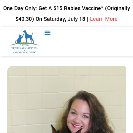
One Day Only: Get A $15 Rabies Vaccine* (Originally
$40.30) On Saturday, July 18 |
Learn More