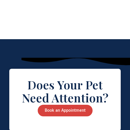
Does Your Pet
Need Attention?
Book an Appointment