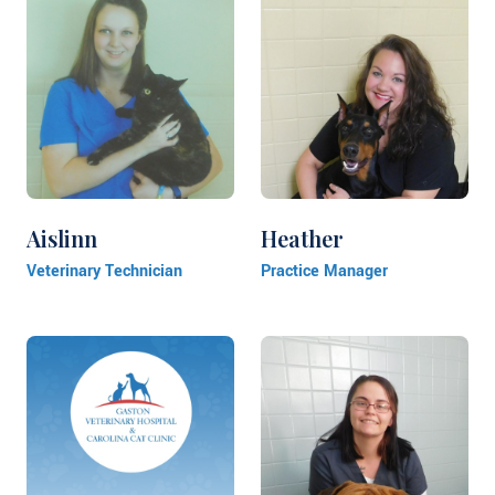
Aislinn
Heather
Veterinary Technician
Practice Manager