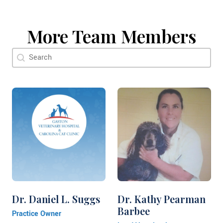
More Team Members
Doctor Search Name
Search content
Dr. Daniel L. Suggs
Dr. Kathy Pearman
Barbee
Practice Owner