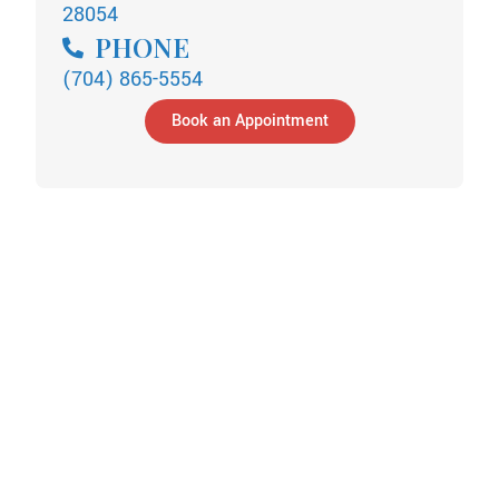
28054
PHONE
(704) 865-5554
Book an Appointment