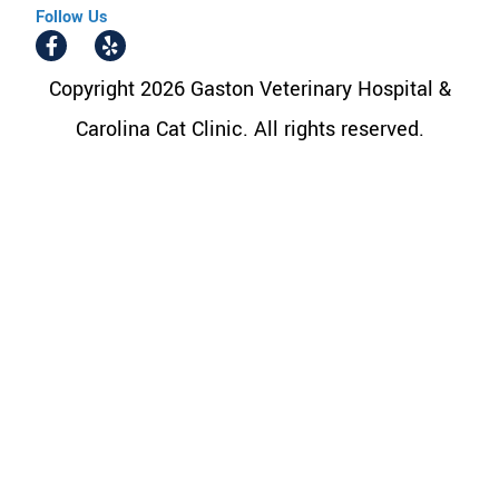
Follow Us
Copyright 2026 Gaston Veterinary Hospital &
Carolina Cat Clinic. All rights reserved.