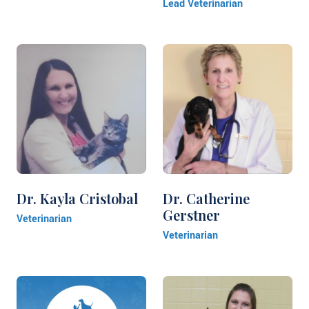
Lead Veterinarian
Dr. Kayla Cristobal
Dr. Catherine
Gerstner
Veterinarian
Veterinarian