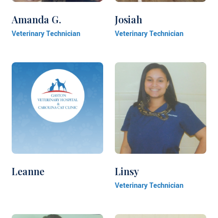
Amanda G.
Josiah
Veterinary Technician
Veterinary Technician
Leanne
Linsy
Veterinary Technician