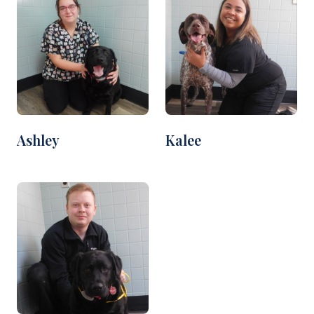
Ashley
Kalee