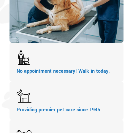
No appointment necessary! Walk-in today.
Providing premier pet care since 1945.