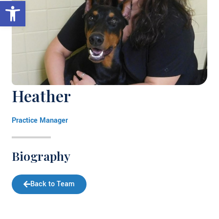
Open toolbar
Heather
Practice Manager
Biography
Back to Team