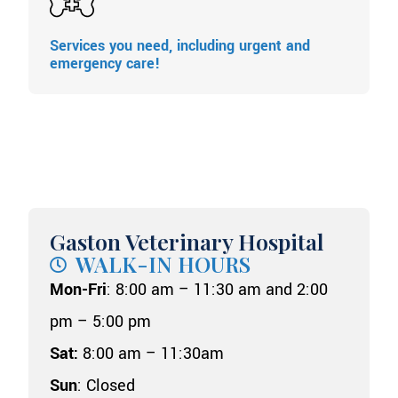
Services you need, including urgent and
emergency care!
Gaston Veterinary Hospital
WALK-IN HOURS
Mon-Fri
: 8:00 am – 11:30 am and 2:00
pm – 5:00 pm
Sat:
8:00 am – 11:30am
Sun
: Closed