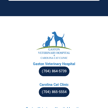
Gaston Veterinary Hospital
(704) 864-5739
Carolina Cat Clinic
(704) 865-5554