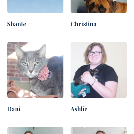
Shante
Christina
Dani
Ashlie