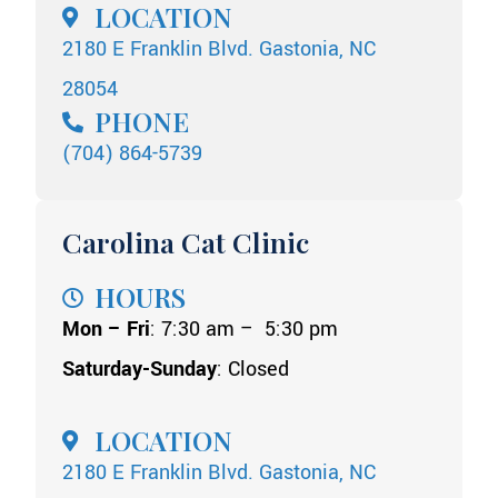
LOCATION
2180 E Franklin Blvd. Gastonia, NC
28054
PHONE
(704) 864-5739
Carolina Cat Clinic
HOURS
Mon – Fri
: 7:30 am – 5:30 pm
Saturday-Sunday
: Closed
LOCATION
2180 E Franklin Blvd. Gastonia, NC