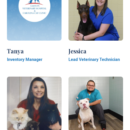
Tanya
Jessica
Inventory Manager
Lead Veterinary Technician