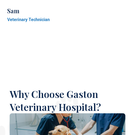
Sam
Veterinary Technician
Why Choose Gaston
Veterinary Hospital?