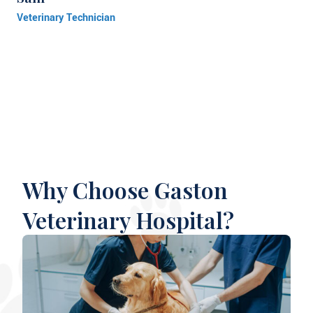
Veterinary Technician
Why Choose Gaston
Veterinary Hospital?