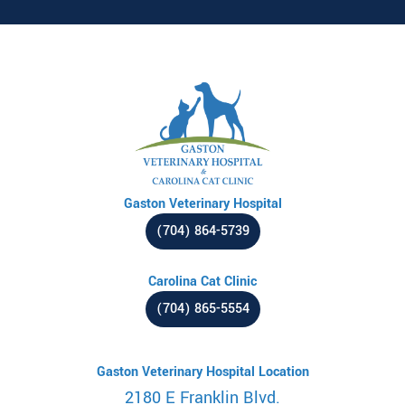
Gaston Veterinary Hospital
(704) 864-5739
Carolina Cat Clinic
(704) 865-5554
Gaston Veterinary Hospital Location
2180 E Franklin Blvd.