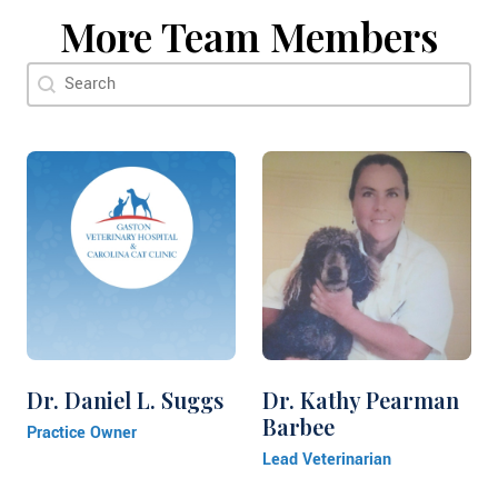
More Team Members
Doctor Search Name
Search content
Dr. Daniel L. Suggs
Dr. Kathy Pearman
Barbee
Practice Owner
Lead Veterinarian