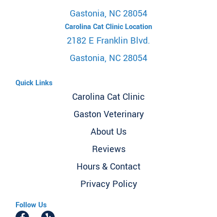
Gastonia, NC 28054
Carolina Cat Clinic Location
2182 E Franklin Blvd.
Gastonia, NC 28054
Quick Links
Carolina Cat Clinic
Gaston Veterinary
About Us
Reviews
Hours & Contact
Privacy Policy
Follow Us