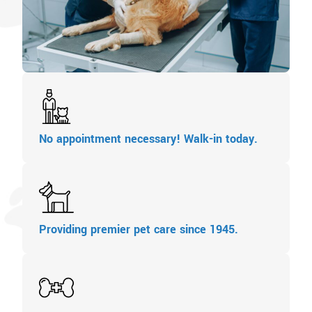
No appointment necessary! Walk-in today.
Providing premier pet care since 1945.