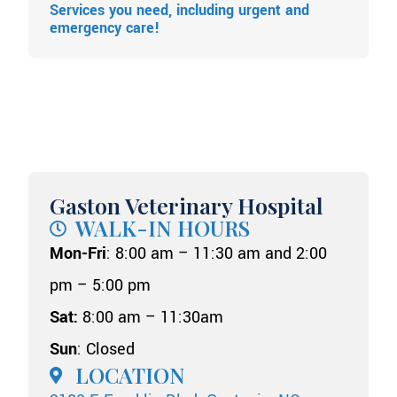
Services you need, including urgent and
emergency care!
Gaston Veterinary Hospital
WALK-IN HOURS
Mon-Fri
: 8:00 am – 11:30 am and 2:00
pm – 5:00 pm
Sat:
8:00 am – 11:30am
Sun
: Closed
LOCATION