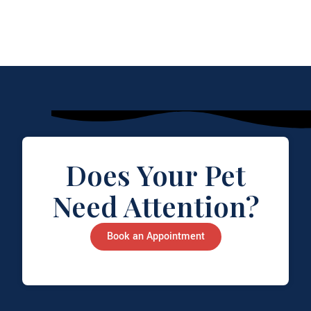
Does Your Pet
Need Attention?
Book an Appointment