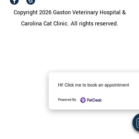
Copyright 2026 Gaston Veterinary Hospital &
Carolina Cat Clinic. All rights reserved.
Hi! Click me to book an appointment
Powered By