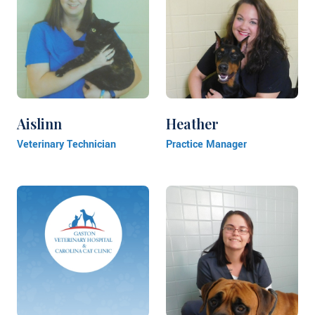
Aislinn
Heather
Veterinary Technician
Practice Manager