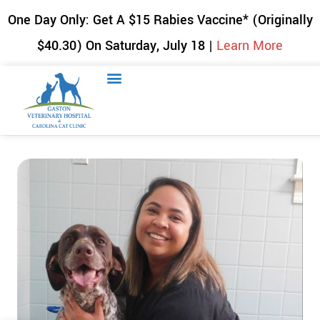
One Day Only: Get A $15 Rabies Vaccine* (Originally
$40.30) On Saturday, July 18 |
Learn More