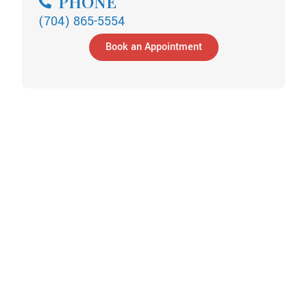
PHONE
(704) 865-5554
Book an Appointment