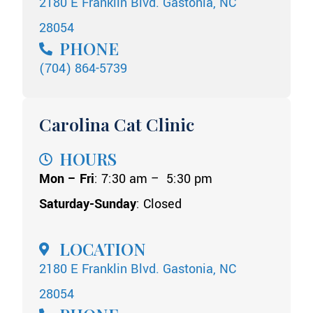
2180 E Franklin Blvd. Gastonia, NC
28054
PHONE
(704) 864-5739
Carolina Cat Clinic
HOURS
Mon – Fri
: 7:30 am – 5:30 pm
Saturday-Sunday
: Closed
LOCATION
2180 E Franklin Blvd. Gastonia, NC
28054