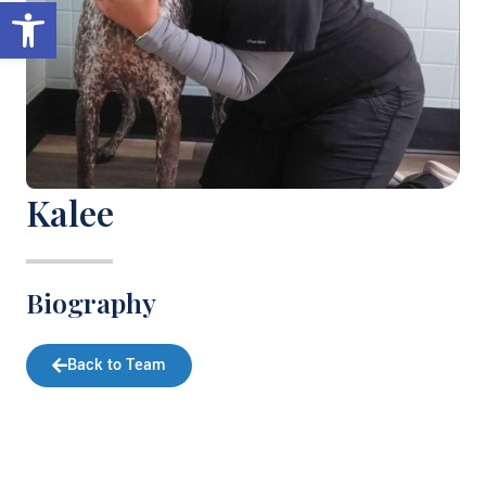
Open toolbar
Kalee
Biography
Back to Team