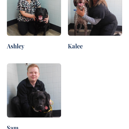
Ashley
Kalee
Sam