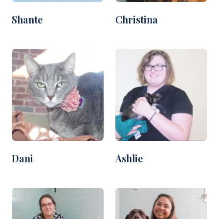
Shante
Christina
Dani
Ashlie