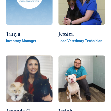
Tanya
Jessica
Inventory Manager
Lead Veterinary Technician
Amanda G.
Josiah