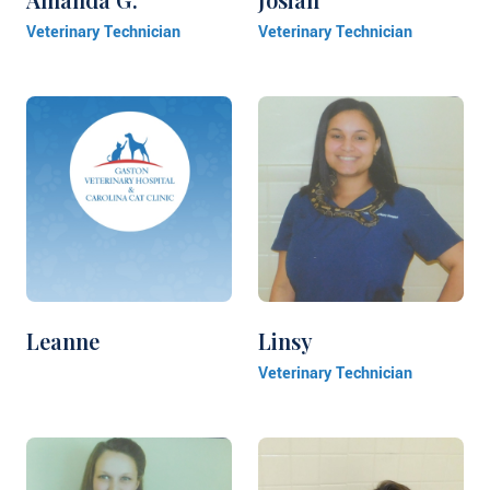
Veterinary Technician
Veterinary Technician
Leanne
Linsy
Veterinary Technician