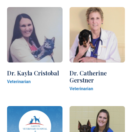
Dr. Kayla Cristobal
Dr. Catherine
Gerstner
Veterinarian
Veterinarian